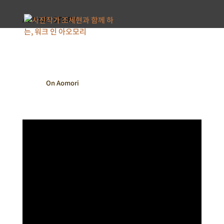
AOMORI STORY
On Aomori